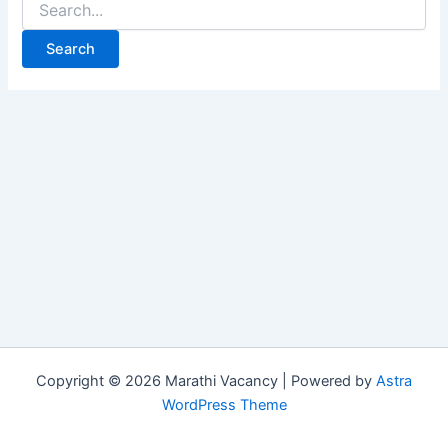
for:
Copyright © 2026 Marathi Vacancy | Powered by
Astra
WordPress Theme