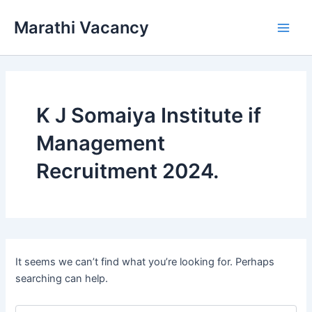
Skip
Marathi Vacancy
to
Main
content
Men
K J Somaiya Institute if
Management
Recruitment 2024.
It seems we can’t find what you’re looking for. Perhaps
searching can help.
Search