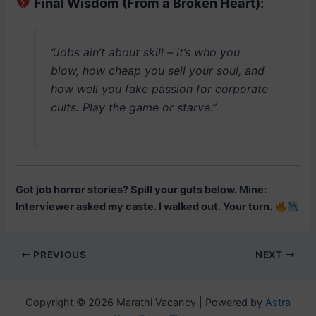
Final Wisdom (From a Broken Heart)
:
“Jobs ain’t about skill – it’s who you
blow, how cheap you sell your soul, and
how well you fake passion for corporate
cults. Play the game or starve.”
Got job horror stories? Spill your guts below. Mine:
Interviewer asked my caste. I walked out. Your turn.
Post
PREVIOUS
NEXT
navigation
Copyright © 2026 Marathi Vacancy | Powered by
Astra