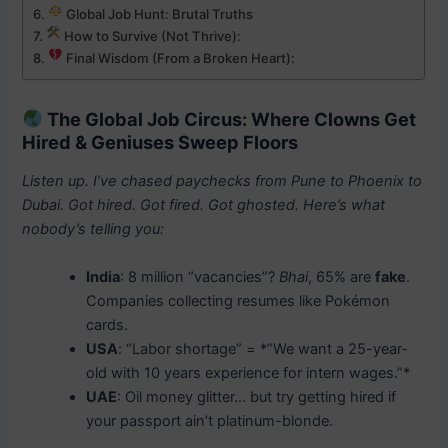
Global Job Hunt: Brutal Truths
How to Survive (Not Thrive):
Final Wisdom (From a Broken Heart):
The Global Job Circus: Where Clowns Get
Hired & Geniuses Sweep Floors
Listen up. I’ve chased paychecks from Pune to Phoenix to
Dubai. Got hired. Got fired. Got ghosted. Here’s what
nobody’s telling you:
India
: 8 million “vacancies”?
Bhai
, 65% are
fake
.
Companies collecting resumes like Pokémon
cards.
USA
: “Labor shortage” = *”We want a 25-year-
old with 10 years experience for intern wages.”*
UAE
: Oil money glitter… but try getting hired if
your passport ain’t platinum-blonde.