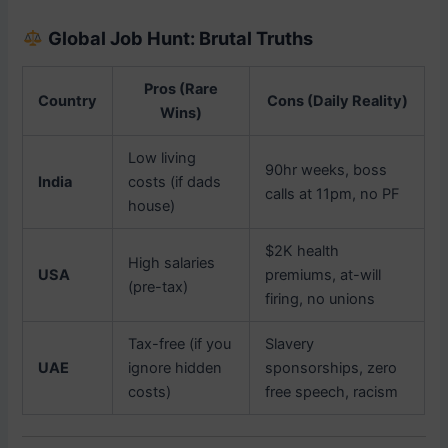
Global Job Hunt: Brutal Truths
Pros (Rare
Country
Cons (Daily Reality)
Wins)
Low living
90hr weeks, boss
India
costs (if dads
calls at 11pm, no PF
house)
$2K health
High salaries
USA
premiums, at-will
(pre-tax)
firing, no unions
Tax-free (if you
Slavery
UAE
ignore hidden
sponsorships, zero
costs)
free speech, racism