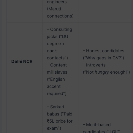
engineers
(Maruti
connections)
– Consulting
jocks (”DU
degree +
dad’s
– Honest candidates
contacts”)
(”Why gaps in CV?”)
Delhi NCR
– Content
– Introverts
mill slaves
(”Not
hungry
enough!”)
(”English
accent
required”)
– Sarkari
babus (”Paid
₹5L bribe for
– Merit-based
exam”)
candidates (”LOL”)