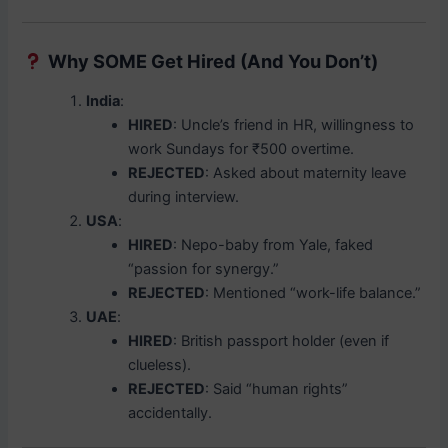
Why SOME Get Hired (And You Don’t)
India
:
HIRED
: Uncle’s friend in HR, willingness to
work Sundays for ₹500 overtime.
REJECTED
: Asked about maternity leave
during interview.
USA
:
HIRED
: Nepo-baby from Yale, faked
“passion for synergy.”
REJECTED
: Mentioned “work-life balance.”
UAE
:
HIRED
: British passport holder (even if
clueless).
REJECTED
: Said “human rights”
accidentally.