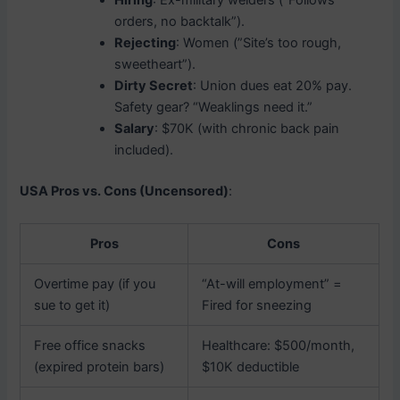
Hiring
: Ex-military welders (”Follows
orders, no backtalk”).
Rejecting
: Women (”Site’s too rough,
sweetheart”).
Dirty Secret
: Union dues eat 20% pay.
Safety gear? “Weaklings need it.”
Salary
: $70K (with chronic back pain
included).
USA Pros vs. Cons (Uncensored)
:
Pros
Cons
Overtime pay (if you
“At-will employment” =
sue to get it)
Fired for sneezing
Free office snacks
Healthcare: $500/month,
(expired protein bars)
$10K deductible