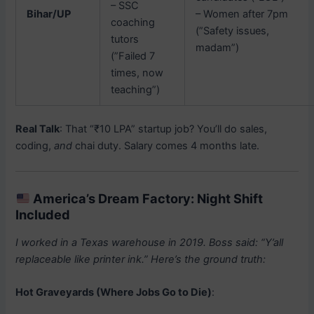
– SSC
Bihar/UP
– Women after 7pm
coaching
(”Safety issues,
tutors
madam”)
(”Failed 7
times, now
teaching”)
Real Talk
: That “₹10 LPA” startup job? You’ll do sales,
coding,
and
chai duty. Salary comes 4 months late.
America’s Dream Factory: Night Shift
Included
I worked in a Texas warehouse in 2019. Boss said: “Y’all
replaceable like printer ink.” Here’s the ground truth:
Hot Graveyards (Where Jobs Go to Die)
: