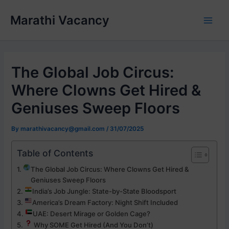
Skip
Marathi Vacancy
to
Main
content
Men
The Global Job Circus:
Where Clowns Get Hired &
Geniuses Sweep Floors
By
marathivacancy@gmail.com
/
31/07/2025
Table of Contents
The Global Job Circus: Where Clowns Get Hired &
Geniuses Sweep Floors
India’s Job Jungle: State-by-State Bloodsport
America’s Dream Factory: Night Shift Included
UAE: Desert Mirage or Golden Cage?
Why SOME Get Hired (And You Don’t)