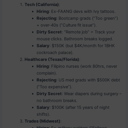
Tech (California)
:
Hiring
: Ex-FAANG devs with Ivy tattoos.
Rejecting
: Bootcamp grads (”Too green”)
+ over-40s (”Culture fit issue”).
Dirty Secret
: “Remote job” = Track your
mouse clicks. Bathroom breaks logged.
Salary
: $150K (but $4K/month for 1BHK
cockroach palace).
Healthcare (Texas/Florida)
:
Hiring
: Filipino nurses (work 80hrs, never
complain).
Rejecting
: US med grads with $500K debt
(”Too expensive”).
Dirty Secret
: Wear diapers during surgery –
no bathroom breaks.
Salary
: $100K (after 15 years of night
shifts).
Trades (Midwest)
: