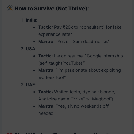
How to Survive (Not Thrive)
:
India
:
Tactic
: Pay ₹20k to “consultant” for fake
experience letter.
Mantra
: “Yes sir, 3am deadline, sir.”
USA
:
Tactic
: Lie on resume: “Google internship
(self-taught YouTube).”
Mantra
: “I’m passionate about exploiting
workers too!”
UAE
:
Tactic
: Whiten teeth, dye hair blonde,
Anglicize name (“Mike” > “Maqbool”).
Mantra
: “Yes, sir, no weekends off
needed!”