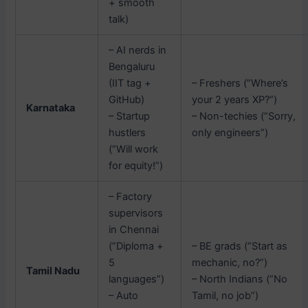
+ smooth
talk)
– AI nerds in
Bengaluru
(IIT tag +
– Freshers (”Where’s
GitHub)
your 2 years XP?”)
Karnataka
– Startup
– Non-techies (”Sorry,
hustlers
only engineers”)
(”Will work
for equity!”)
– Factory
supervisors
in Chennai
(”Diploma +
– BE grads (”Start as
5
mechanic, no?”)
Tamil Nadu
languages”)
– North Indians (”No
– Auto
Tamil, no job”)