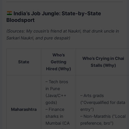
India’s Job Jungle: State-by-State
Bloodsport
(Sources: My cousin’s friend at Naukri, that drunk uncle in
Sarkari Naukri, and pure despair)
Who’s
Who’s Crying in Chai
State
Getting
Stalls (Why)
Hired (Why)
– Tech bros
in Pune
(Java/C++
– Arts grads
gods)
(”Overqualified for data
Maharashtra
– Finance
entry”)
sharks in
– Non-Marathis (”Local
Mumbai (CA
preference, bro”)